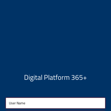
Digital Platform 365+