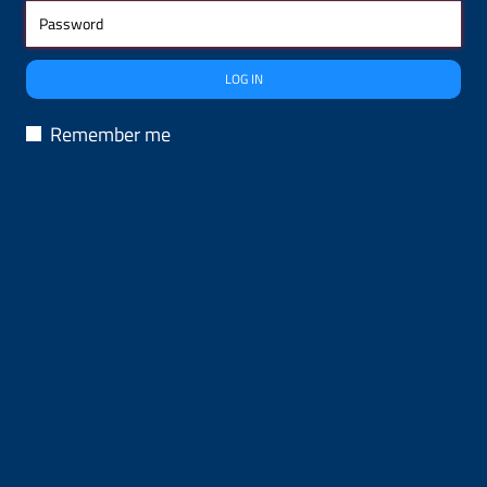
LOG IN
Remember me